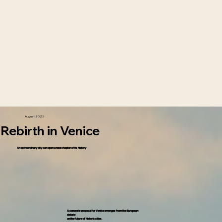
August 2025
Rebirth in Venice
An extraordinary city can open a new chapter of its history
A concrete proposal for Venice emerges from the European
debate
on the future of historic cities.